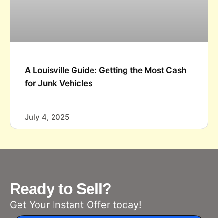
A Louisville Guide: Getting the Most Cash
for Junk Vehicles
July 4, 2025
Ready to Sell?
Get Your Instant Offer today!