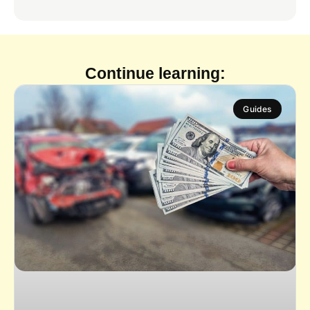
Continue learning:
Guides