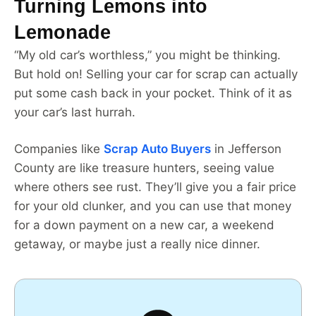
Turning Lemons into
Lemonade
“My old car’s worthless,” you might be thinking.
But hold on! Selling your car for scrap can actually
put some cash back in your pocket. Think of it as
your car’s last hurrah.
Companies like
Scrap Auto Buyers
in Jefferson
County are like treasure hunters, seeing value
where others see rust. They’ll give you a fair price
for your old clunker, and you can use that money
for a down payment on a new car, a weekend
getaway, or maybe just a really nice dinner.