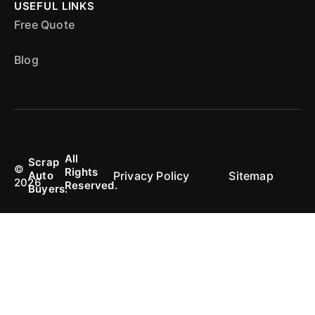
USEFUL LINKS
Free Quote
Blog
All
Scrap
©
Rights
Privacy Policy
Sitemap
Auto
2026
Reserved.
Buyers.