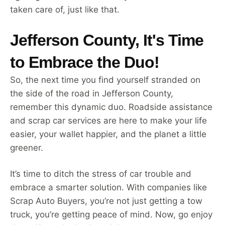
taken care of, just like that.
Jefferson County, It's Time
to Embrace the Duo!
So, the next time you find yourself stranded on
the side of the road in Jefferson County,
remember this dynamic duo. Roadside assistance
and scrap car services are here to make your life
easier, your wallet happier, and the planet a little
greener.
It’s time to ditch the stress of car trouble and
embrace a smarter solution. With companies like
Scrap Auto Buyers, you’re not just getting a tow
truck, you’re getting peace of mind. Now, go enjoy