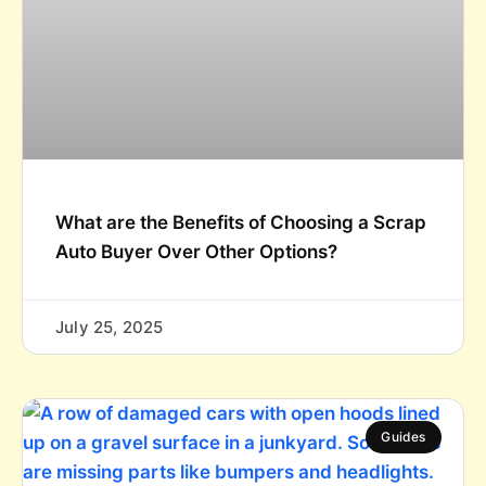
What are the Benefits of Choosing a Scrap
Auto Buyer Over Other Options?
July 25, 2025
Guides