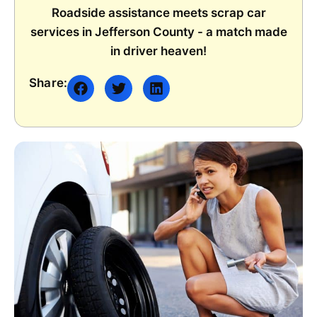
Roadside assistance meets scrap car
services in Jefferson County - a match made
in driver heaven!
Share: