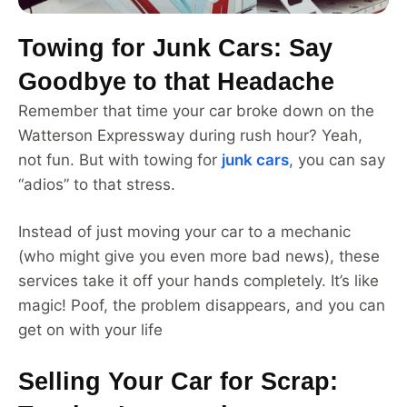
Towing for Junk Cars: Say
Goodbye to that Headache
Remember that time your car broke down on the
Watterson Expressway during rush hour? Yeah,
not fun. But with towing for
junk cars
, you can say
“adios” to that stress.
Instead of just moving your car to a mechanic
(who might give you even more bad news), these
services take it off your hands completely. It’s like
magic! Poof, the problem disappears, and you can
get on with your life
Selling Your Car for Scrap: