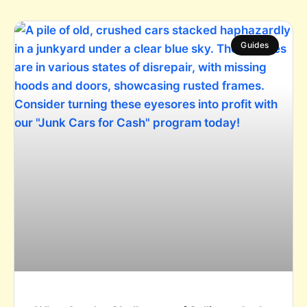
Guides