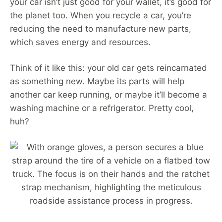
your car isn’t just good for your wallet, it’s good for
the planet too. When you recycle a car, you’re
reducing the need to manufacture new parts,
which saves energy and resources.
Think of it like this: your old car gets reincarnated
as something new. Maybe its parts will help
another car keep running, or maybe it’ll become a
washing machine or a refrigerator. Pretty cool,
huh?