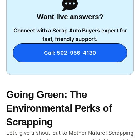
Want live answers?
Connect with a Scrap Auto Buyers expert for
fast, friendly support.
Call: 502-956-4130
Going Green: The
Environmental Perks of
Scrapping
Let’s give a shout-out to Mother Nature! Scrapping