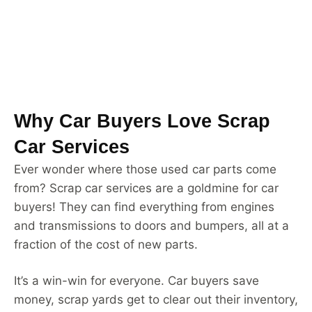
Why Car Buyers Love Scrap
Car Services
Ever wonder where those used car parts come
from? Scrap car services are a goldmine for car
buyers! They can find everything from engines
and transmissions to doors and bumpers, all at a
fraction of the cost of new parts.
It’s a win-win for everyone. Car buyers save
money, scrap yards get to clear out their inventory,