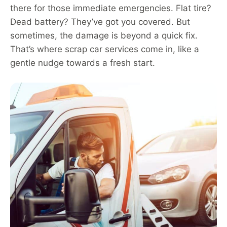
there for those immediate emergencies. Flat tire?
Dead battery? They’ve got you covered. But
sometimes, the damage is beyond a quick fix.
That’s where scrap car services come in, like a
gentle nudge towards a fresh start.