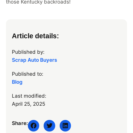
those Kentucky backroads!
Article details:
Published by:
Scrap Auto Buyers
Published to:
Blog
Last modified:
April 25, 2025
Share: