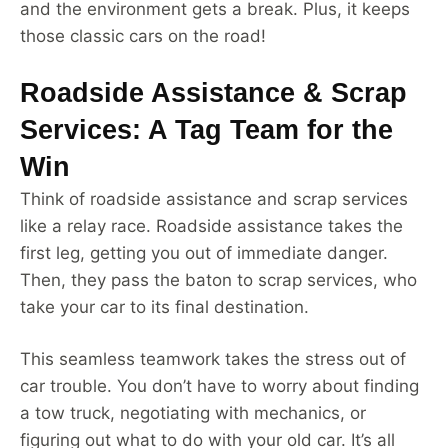
and the environment gets a break. Plus, it keeps
those classic cars on the road!
Roadside Assistance & Scrap
Services: A Tag Team for the
Win
Think of roadside assistance and scrap services
like a relay race. Roadside assistance takes the
first leg, getting you out of immediate danger.
Then, they pass the baton to scrap services, who
take your car to its final destination.
This seamless teamwork takes the stress out of
car trouble. You don’t have to worry about finding
a tow truck, negotiating with mechanics, or
figuring out what to do with your old car. It’s all