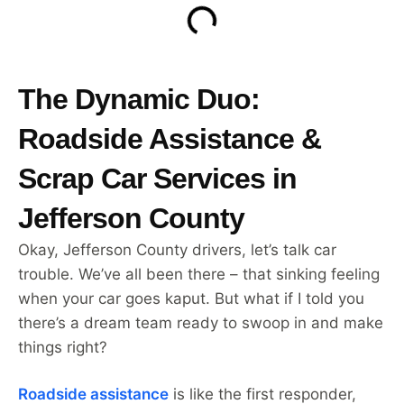
The Dynamic Duo:
Roadside Assistance &
Scrap Car Services in
Jefferson County
Okay, Jefferson County drivers, let’s talk car
trouble. We’ve all been there – that sinking feeling
when your car goes kaput. But what if I told you
there’s a dream team ready to swoop in and make
things right?
Roadside assistance
is like the first responder,