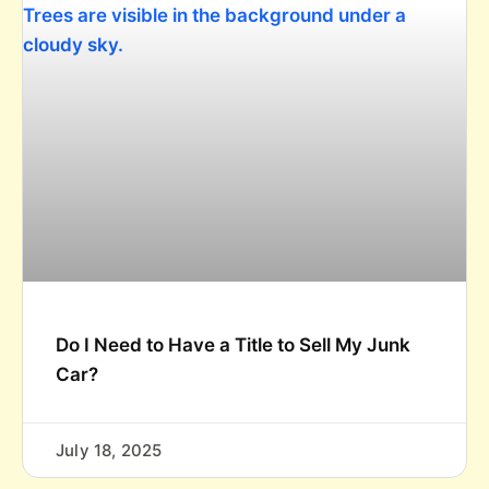
Do I Need to Have a Title to Sell My Junk
Car?
July 18, 2025