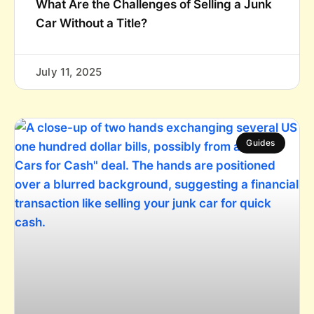
What Are the Challenges of Selling a Junk
Car Without a Title?
July 11, 2025
Guides