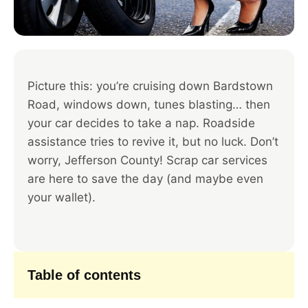
Picture this: you’re cruising down Bardstown
Road, windows down, tunes blasting… then
your car decides to take a nap. Roadside
assistance tries to revive it, but no luck. Don’t
worry, Jefferson County! Scrap car services
are here to save the day (and maybe even
your wallet).
Table of contents