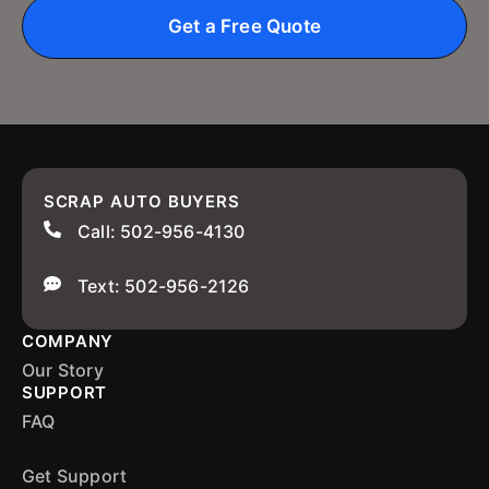
Get a Free Quote
SCRAP AUTO BUYERS
Call: 502-956-4130
Text: 502-956-2126
COMPANY
Our Story
SUPPORT
FAQ
Get Support