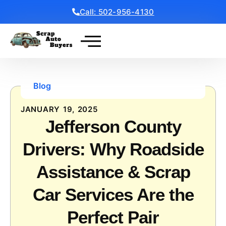
Call: 502-956-4130
Get a Free Quote
Blog
JANUARY 19, 2025
Jefferson County
Drivers: Why Roadside
Assistance & Scrap
Car Services Are the
Perfect Pair