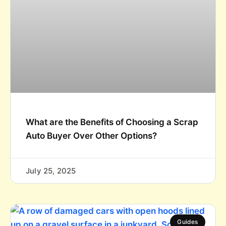
What are the Benefits of Choosing a Scrap
Auto Buyer Over Other Options?
July 25, 2025
Guides