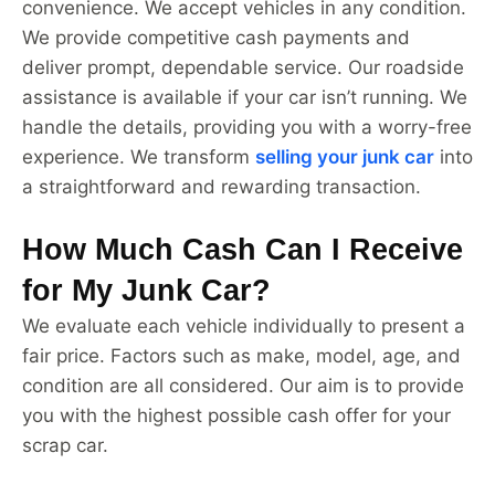
convenience. We accept vehicles in any condition.
We provide competitive cash payments and
deliver prompt, dependable service. Our roadside
assistance is available if your car isn’t running. We
handle the details, providing you with a worry-free
experience. We transform
selling your junk car
into
a straightforward and rewarding transaction.
How Much Cash Can I Receive
for My Junk Car?
We evaluate each vehicle individually to present a
fair price. Factors such as make, model, age, and
condition are all considered. Our aim is to provide
you with the highest possible cash offer for your
scrap car.