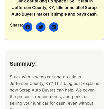
Junk car taking up space? Sell it fast in
Jefferson County, KY, title or no title! Scrap
Auto Buyers makes it simple and pays cash.
Share:
Summary:
Stuck with a scrap car and no title in
Jefferson County, KY? This blog post explains
how Scrap Auto Buyers can help. We cover
the process, requirements, and perks of
selling your junk car for cash, even without