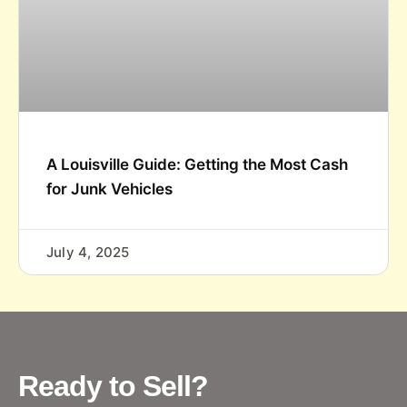
A Louisville Guide: Getting the Most Cash
for Junk Vehicles
July 4, 2025
Ready to Sell?