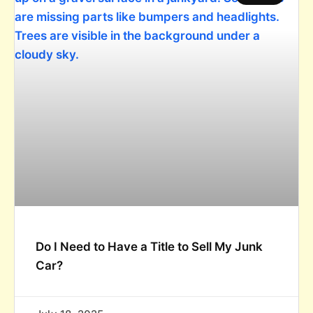
Do I Need to Have a Title to Sell My Junk
Car?