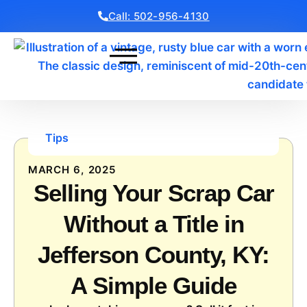
Call: 502-956-4130
Get a Free Quote
Tips
MARCH 6, 2025
Selling Your Scrap Car
Without a Title in
Jefferson County, KY:
A Simple Guide