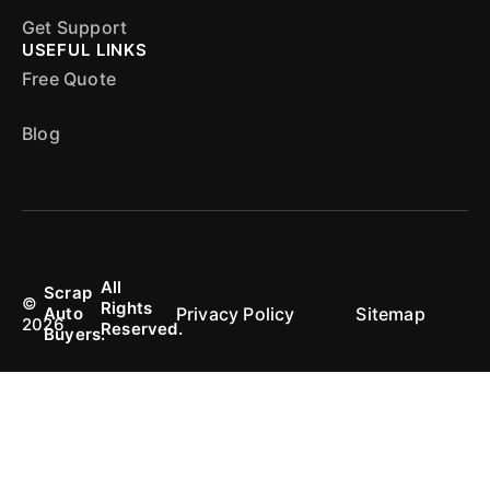
Get Support
USEFUL LINKS
Free Quote
Blog
All
Scrap
©
Rights
Privacy Policy
Sitemap
Auto
2026
Reserved.
Buyers.