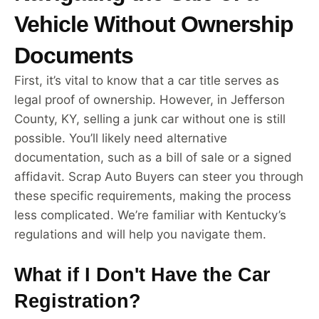
Vehicle Without Ownership
Documents
First, it’s vital to know that a car title serves as
legal proof of ownership. However, in Jefferson
County, KY, selling a junk car without one is still
possible. You’ll likely need alternative
documentation, such as a bill of sale or a signed
affidavit. Scrap Auto Buyers can steer you through
these specific requirements, making the process
less complicated. We’re familiar with Kentucky’s
regulations and will help you navigate them.
What if I Don't Have the Car
Registration?