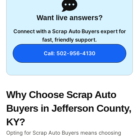
Want live answers?
Connect with a Scrap Auto Buyers expert for
fast, friendly support.
Call: 502-956-4130
Why Choose Scrap Auto
Buyers in Jefferson County,
KY?
Opting for Scrap Auto Buyers means choosing