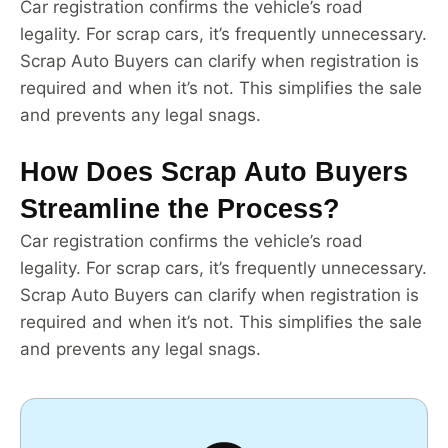
Car registration confirms the vehicle’s road
legality. For scrap cars, it’s frequently unnecessary.
Scrap Auto Buyers can clarify when registration is
required and when it’s not. This simplifies the sale
and prevents any legal snags.
How Does Scrap Auto Buyers
Streamline the Process?
Car registration confirms the vehicle’s road
legality. For scrap cars, it’s frequently unnecessary.
Scrap Auto Buyers can clarify when registration is
required and when it’s not. This simplifies the sale
and prevents any legal snags.