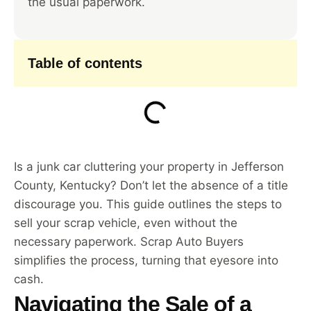
the usual paperwork.
Table of contents
Is a junk car cluttering your property in Jefferson
County, Kentucky? Don’t let the absence of a title
discourage you. This guide outlines the steps to
sell your scrap vehicle, even without the
necessary paperwork. Scrap Auto Buyers
simplifies the process, turning that eyesore into
cash.
Navigating the Sale of a