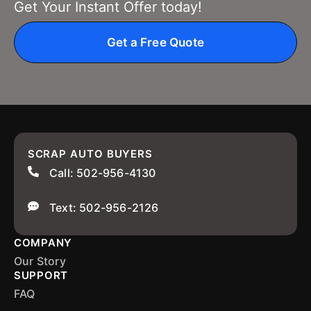
Get Your Instant Offer today!
Get a Free Quote
SCRAP AUTO BUYERS
Call: 502-956-4130
Text: 502-956-2126
COMPANY
Our Story
SUPPORT
FAQ