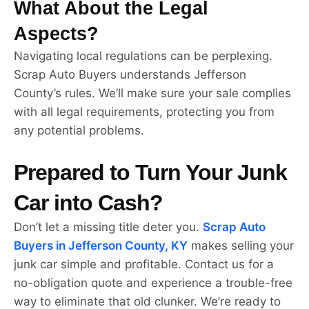
What About the Legal
Aspects?
Navigating local regulations can be perplexing.
Scrap Auto Buyers understands Jefferson
County’s rules. We’ll make sure your sale complies
with all legal requirements, protecting you from
any potential problems.
Prepared to Turn Your Junk
Car into Cash?
Don’t let a missing title deter you.
Scrap Auto
Buyers in Jefferson County, KY
makes selling your
junk car simple and profitable. Contact us for a
no-obligation quote and experience a trouble-free
way to eliminate that old clunker. We’re ready to