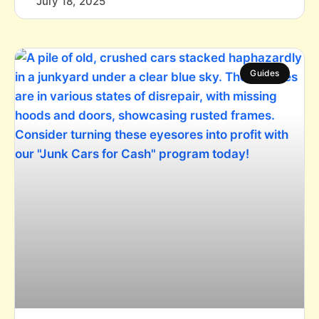
July 18, 2025
Guides