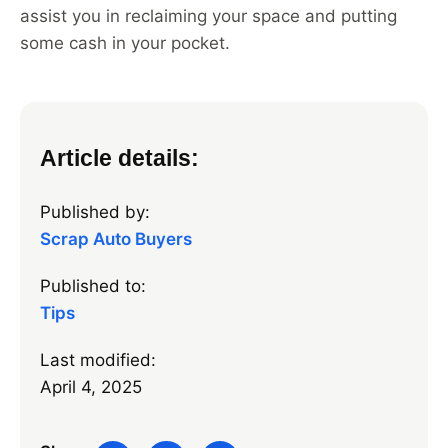
assist you in reclaiming your space and putting
some cash in your pocket.
Article details:
Published by:
Scrap Auto Buyers
Published to:
Tips
Last modified:
April 4, 2025