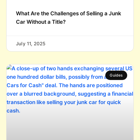
What Are the Challenges of Selling a Junk
Car Without a Title?
July 11, 2025
Guides