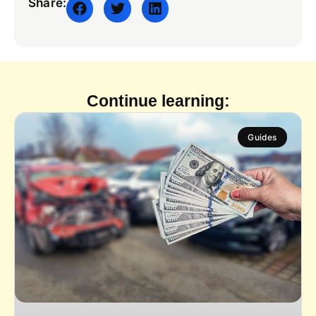
Share:
Continue learning:
Guides