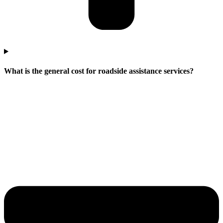
What is the general cost for roadside assistance services?