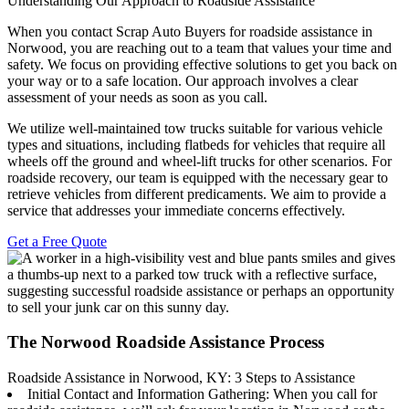
Understanding Our Approach to Roadside Assistance
When you contact Scrap Auto Buyers for roadside assistance in
Norwood, you are reaching out to a team that values your time and
safety. We focus on providing effective solutions to get you back on
your way or to a safe location. Our approach involves a clear
assessment of your needs as soon as you call.
We utilize well-maintained tow trucks suitable for various vehicle
types and situations, including flatbeds for vehicles that require all
wheels off the ground and wheel-lift trucks for other scenarios. For
roadside recovery, our team is equipped with the necessary gear to
retrieve vehicles from different predicaments. We aim to provide a
service that addresses your immediate concerns effectively.
Get a Free Quote
The Norwood Roadside Assistance Process
Roadside Assistance in Norwood, KY: 3 Steps to Assistance
Initial Contact and Information Gathering: When you call for