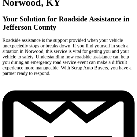
Norwood, KY
Your Solution for Roadside Assistance in
Jefferson County
Roadside assistance is the support provided when your vehicle
unexpectedly stops or breaks down. If you find yourself in such a
situation in Norwood, this service is vital for getting you and your
vehicle to safety. Understanding how roadside assistance can help
you during an emergency road service event can make a difficult
experience more manageable. With Scrap Auto Buyers, you have a
partner ready to respond.