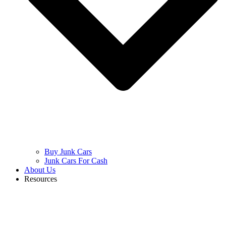
Buy Junk Cars
Junk Cars For Cash
About Us
Resources