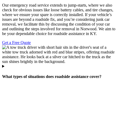
Our emergency road service extends to jump-starts, where we also
check for obvious issues like loose battery cables, and tire changes,
where we ensure your spare is correctly installed. If your vehicle’s
issues are beyond a roadside fix, and you’re considering junk car
removal, we facilitate this by discussing the condition of your car
and outlining the steps involved for removal in Norwood. We aim to
be your dependable choice for roadside assistance in KY.
Get a Free Quote
What types of situations does roadside assistance cover?