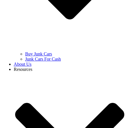
Buy Junk Cars
Junk Cars For Cash
About Us
Resources