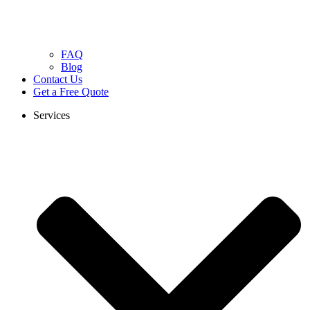
FAQ
Blog
Contact Us
Get a Free Quote
Services