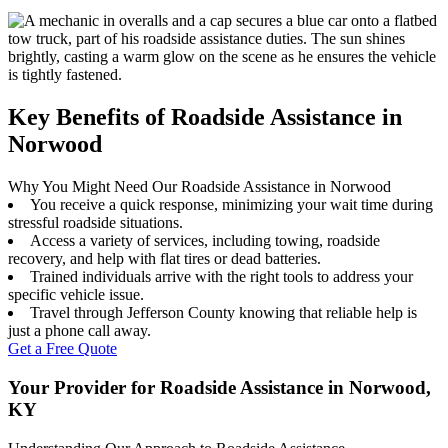
Key Benefits of Roadside Assistance in
Norwood
Why You Might Need Our Roadside Assistance in Norwood
You receive a quick response, minimizing your wait time during
stressful roadside situations.
Access a variety of services, including towing, roadside
recovery, and help with flat tires or dead batteries.
Trained individuals arrive with the right tools to address your
specific vehicle issue.
Travel through Jefferson County knowing that reliable help is
just a phone call away.
Get a Free Quote
Your Provider for Roadside Assistance in Norwood,
KY