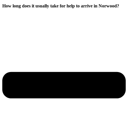
How long does it usually take for help to arrive in Norwood?