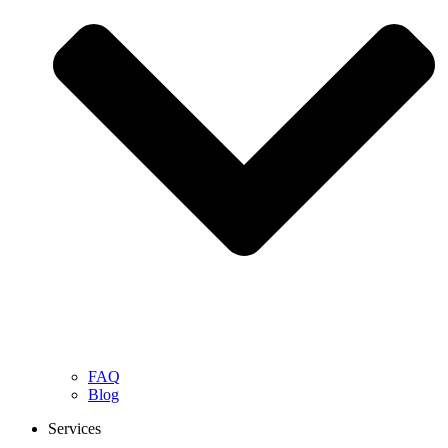
FAQ
Blog
Services