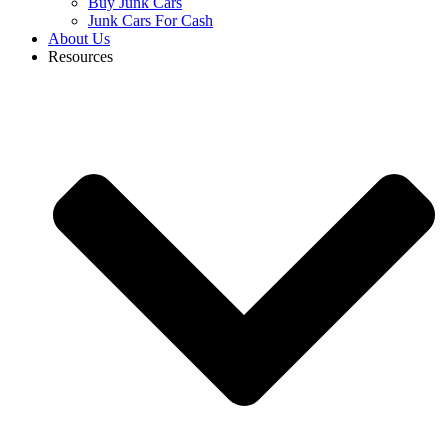
Buy Junk Cars
Junk Cars For Cash
About Us
Resources