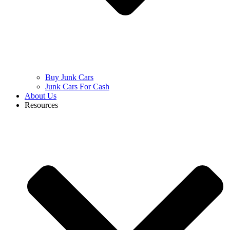
Buy Junk Cars
Junk Cars For Cash
About Us
Resources