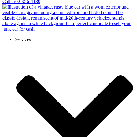
Call: 502-956-4130
Services