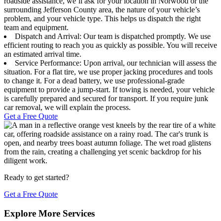
roadside assistance, we’ll ask for your location in Norwood or the
surrounding Jefferson County area, the nature of your vehicle’s
problem, and your vehicle type. This helps us dispatch the right
team and equipment.
Dispatch and Arrival: Our team is dispatched promptly. We use
efficient routing to reach you as quickly as possible. You will receive
an estimated arrival time.
Service Performance: Upon arrival, our technician will assess the
situation. For a flat tire, we use proper jacking procedures and tools
to change it. For a dead battery, we use professional-grade
equipment to provide a jump-start. If towing is needed, your vehicle
is carefully prepared and secured for transport. If you require junk
car removal, we will explain the process.
Get a Free Quote
Ready to get started?
Get a Free Quote
Explore More Services