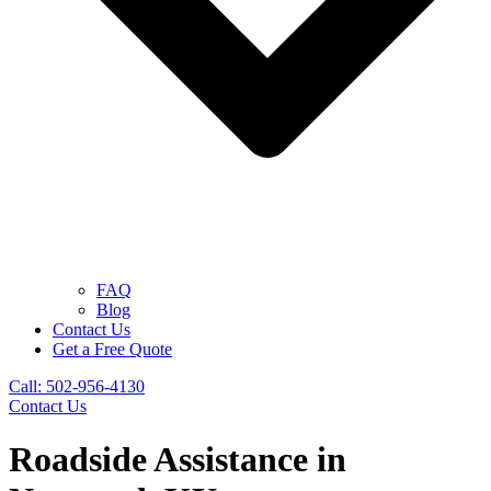
FAQ
Blog
Contact Us
Get a Free Quote
Call: 502-956-4130
Contact Us
Roadside Assistance in