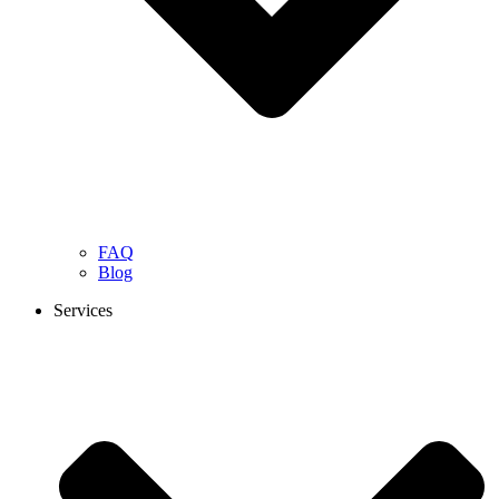
FAQ
Blog
Services