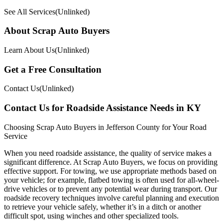
See All Services(Unlinked)
About Scrap Auto Buyers
Learn About Us(Unlinked)
Get a Free Consultation
Contact Us(Unlinked)
Contact Us for Roadside Assistance Needs in KY
Choosing Scrap Auto Buyers in Jefferson County for Your Road
Service
When you need roadside assistance, the quality of service makes a
significant difference. At Scrap Auto Buyers, we focus on providing
effective support. For towing, we use appropriate methods based on
your vehicle; for example, flatbed towing is often used for all-wheel-
drive vehicles or to prevent any potential wear during transport. Our
roadside recovery techniques involve careful planning and execution
to retrieve your vehicle safely, whether it’s in a ditch or another
difficult spot, using winches and other specialized tools.