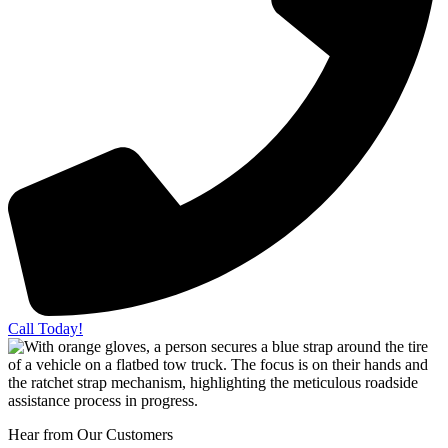
Call Today!
Hear from Our Customers