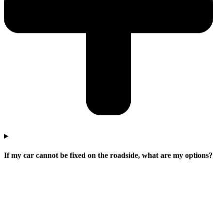
If my car cannot be fixed on the roadside, what are my options?