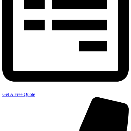
Get A Free Quote