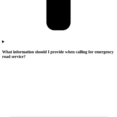
What information should I provide when calling for emergency
road service?