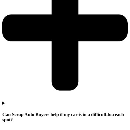
Can Scrap Auto Buyers help if my car is in a difficult-to-reach
spot?