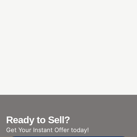
Ready to Sell?
Get Your Instant Offer today!