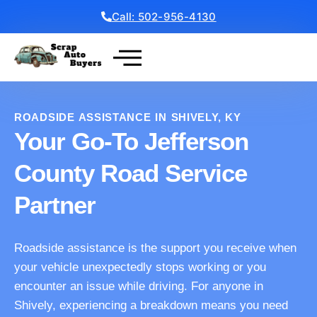
Call: 502-956-4130
Get a Free Quote
ROADSIDE ASSISTANCE IN SHIVELY, KY
Your Go-To Jefferson
County Road Service
Partner
Roadside assistance is the support you receive when
your vehicle unexpectedly stops working or you
encounter an issue while driving. For anyone in
Shively, experiencing a breakdown means you need