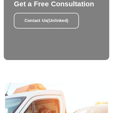
Get a Free Consultation
Contact Us(Unlinked)