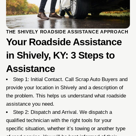
THE SHIVELY ROADSIDE ASSISTANCE APPROACH
Your Roadside Assistance
in Shively, KY: 3 Steps to
Assistance
Step 1: Initial Contact. Call Scrap Auto Buyers and
provide your location in Shively and a description of
the problem. This helps us understand what roadside
assistance you need.
Step 2: Dispatch and Arrival. We dispatch a
qualified technician with the right tools for your
specific situation, whether it’s towing or another type