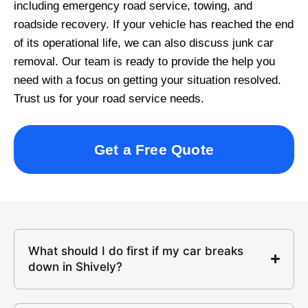
including emergency road service, towing, and
roadside recovery. If your vehicle has reached the end
of its operational life, we can also discuss junk car
removal. Our team is ready to provide the help you
need with a focus on getting your situation resolved.
Trust us for your road service needs.
Get a Free Quote
What should I do first if my car breaks
down in Shively?