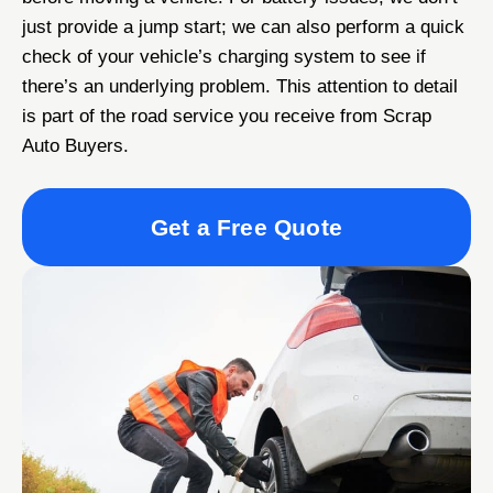
just provide a jump start; we can also perform a quick
check of your vehicle’s charging system to see if
there’s an underlying problem. This attention to detail
is part of the road service you receive from Scrap
Auto Buyers.
Get a Free Quote