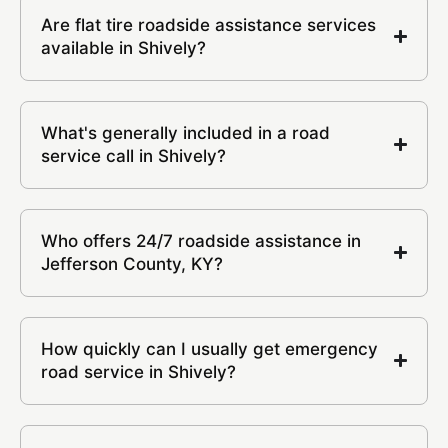
Are flat tire roadside assistance services
available in Shively?
What's generally included in a road
service call in Shively?
Who offers 24/7 roadside assistance in
Jefferson County, KY?
How quickly can I usually get emergency
road service in Shively?