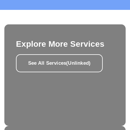
Explore More Services
See All Services(Unlinked)