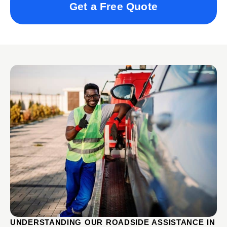
Get a Free Quote
UNDERSTANDING OUR ROADSIDE ASSISTANCE IN