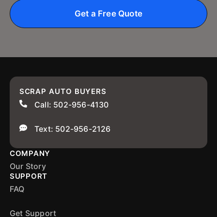
Get a Free Quote
SCRAP AUTO BUYERS
Call: 502-956-4130
Text: 502-956-2126
COMPANY
Our Story
SUPPORT
FAQ
Get Support