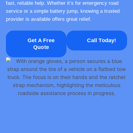
fast, reliable help. Whether it’s for emergency road
service or a simple battery jump, knowing a trusted
provider is available offers great relief.
Get A Free
Call Today!
Quote