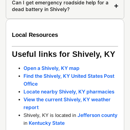
Can I get emergency roadside help for a
dead battery in Shively?
Local Resources
Useful links for Shively, KY
Open a Shively, KY map
Find the Shively, KY United States Post
Office
Locate nearby Shively, KY pharmacies
View the current Shively, KY weather
report
Jefferson county
Shively, KY is located in
Kentucky State
in