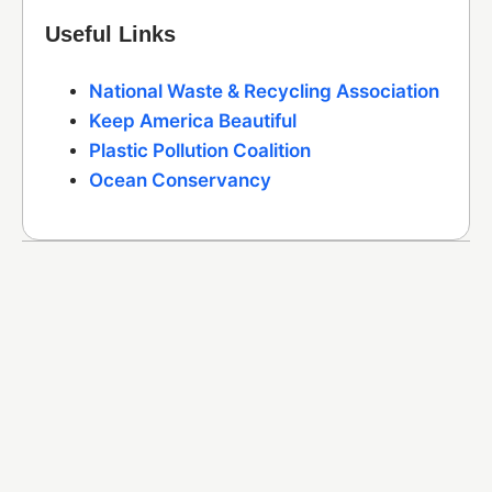
Useful Links
National Waste & Recycling Association
Keep America Beautiful
Plastic Pollution Coalition
Ocean Conservancy