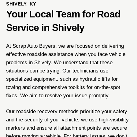
SHIVELY, KY
Your Local Team for Road
Service in Shively
At Scrap Auto Buyers, we are focused on delivering
effective roadside assistance when you face vehicle
problems in Shively. We understand that these
situations can be trying. Our technicians use
specialized equipment, such as hydraulic lifts for
towing and comprehensive toolkits for on-the-spot
fixes. We aim to resolve your issue promptly.
Our roadside recovery methods prioritize your safety
and the security of your vehicle; we use high-visibility
markers and ensure all attachment points are secure
before moving a vehicle. For battery issues, we don’t