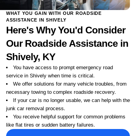
WHAT YOU GAIN WITH OUR ROADSIDE
ASSISTANCE IN SHIVELY
Here's Why You'd Consider
Our Roadside Assistance in
Shively, KY
You have access to prompt emergency road
service in Shively when time is critical.
We offer solutions for many vehicle troubles, from
necessary towing to complex roadside recovery.
If your car is no longer usable, we can help with the
junk car removal process.
You receive helpful support for common problems
like flat tires or sudden battery failures.