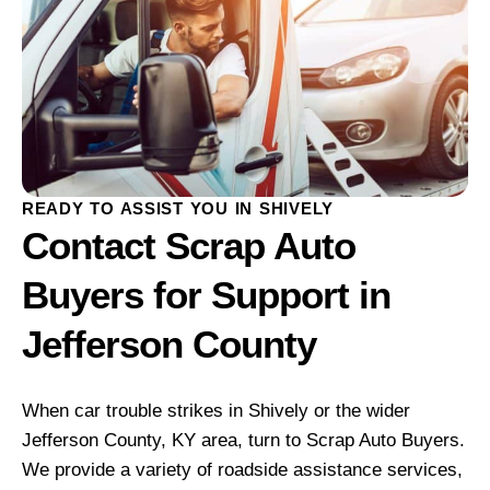
READY TO ASSIST YOU IN SHIVELY
Contact Scrap Auto
Buyers for Support in
Jefferson County
When car trouble strikes in Shively or the wider
Jefferson County, KY area, turn to Scrap Auto Buyers.
We provide a variety of roadside assistance services,