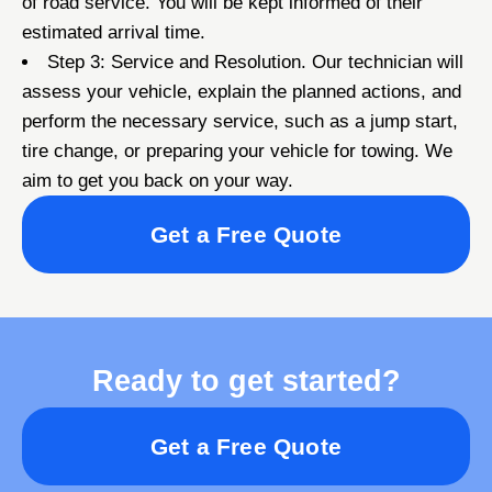
of road service. You will be kept informed of their
estimated arrival time.
Step 3: Service and Resolution. Our technician will
assess your vehicle, explain the planned actions, and
perform the necessary service, such as a jump start,
tire change, or preparing your vehicle for towing. We
aim to get you back on your way.
Get a Free Quote
Ready to get started?
Get a Free Quote