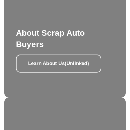
About Scrap Auto
Buyers
Learn About Us(Unlinked)