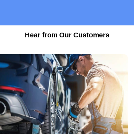
Hear from Our Customers