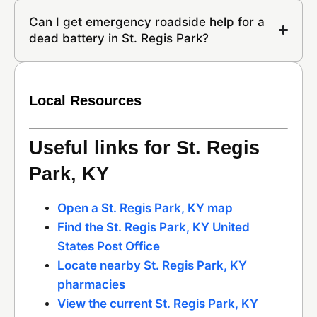
Can I get emergency roadside help for a
dead battery in St. Regis Park?
Local Resources
Useful links for St. Regis
Park, KY
Open a St. Regis Park, KY map
Find the St. Regis Park, KY United
States Post Office
Locate nearby St. Regis Park, KY
pharmacies
View the current St. Regis Park, KY