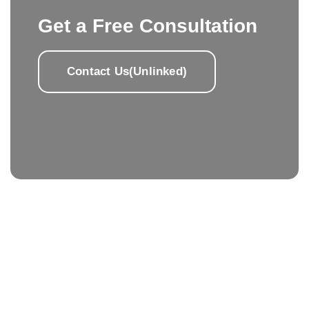
Get a Free Consultation
Contact Us(Unlinked)