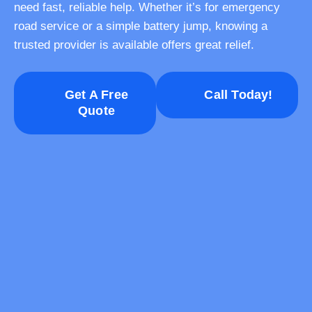
need fast, reliable help. Whether it’s for emergency
road service or a simple battery jump, knowing a
trusted provider is available offers great relief.
Get A Free
Call Today!
Quote