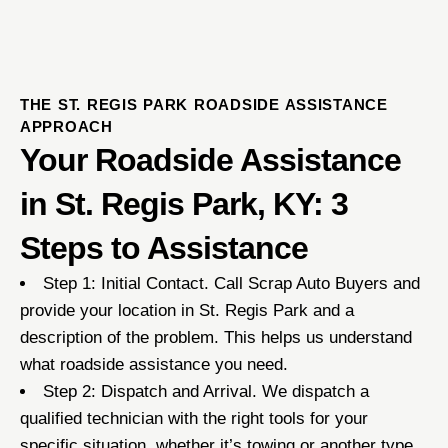
THE ST. REGIS PARK ROADSIDE ASSISTANCE
APPROACH
Your Roadside Assistance
in St. Regis Park, KY: 3
Steps to Assistance
Step 1: Initial Contact. Call Scrap Auto Buyers and
provide your location in St. Regis Park and a
description of the problem. This helps us understand
what roadside assistance you need.
Step 2: Dispatch and Arrival. We dispatch a
qualified technician with the right tools for your
specific situation, whether it’s towing or another type