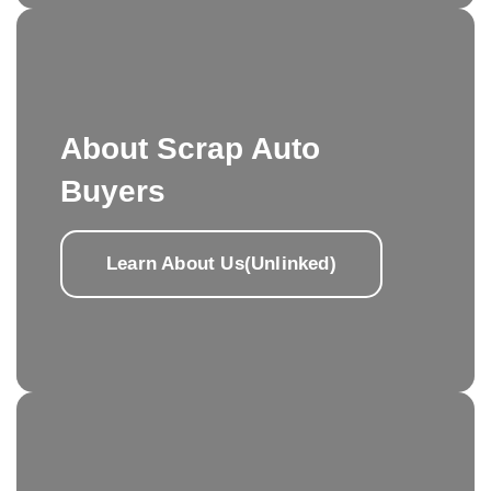
About Scrap Auto
Buyers
Learn About Us(Unlinked)