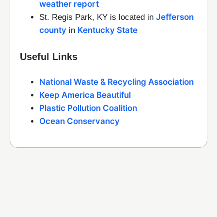
weather report
Jefferson
St. Regis Park, KY is located in
county
Kentucky State
in
Useful Links
National Waste & Recycling Association
Keep America Beautiful
Plastic Pollution Coalition
Ocean Conservancy