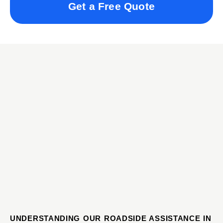
Get a Free Quote
UNDERSTANDING OUR ROADSIDE ASSISTANCE IN