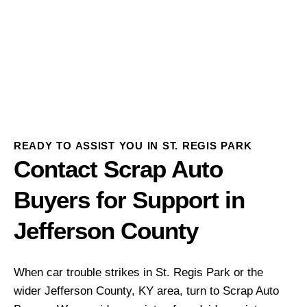
READY TO ASSIST YOU IN ST. REGIS PARK
Contact Scrap Auto
Buyers for Support in
Jefferson County
When car trouble strikes in St. Regis Park or the
wider Jefferson County, KY area, turn to Scrap Auto