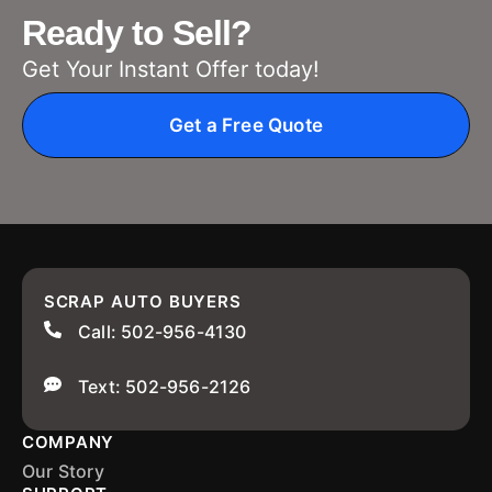
Ready to Sell?
Get Your Instant Offer today!
Get a Free Quote
SCRAP AUTO BUYERS
Call: 502-956-4130
Text: 502-956-2126
COMPANY
Our Story