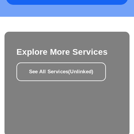
Explore More Services
See All Services(Unlinked)