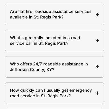
Are flat tire roadside assistance services
available in St. Regis Park?
What's generally included in a road
service call in St. Regis Park?
Who offers 24/7 roadside assistance in
Jefferson County, KY?
How quickly can I usually get emergency
road service in St. Regis Park?