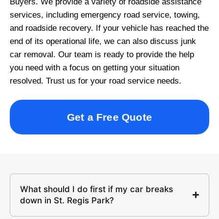
Buyers. We provide a variety of roadside assistance
services, including emergency road service, towing,
and roadside recovery. If your vehicle has reached the
end of its operational life, we can also discuss junk
car removal. Our team is ready to provide the help
you need with a focus on getting your situation
resolved. Trust us for your road service needs.
Get a Free Quote
What should I do first if my car breaks
down in St. Regis Park?