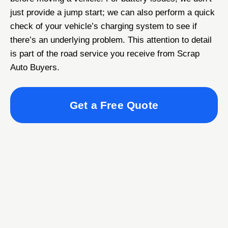
just provide a jump start; we can also perform a quick
check of your vehicle’s charging system to see if
there’s an underlying problem. This attention to detail
is part of the road service you receive from Scrap
Auto Buyers.
Get a Free Quote