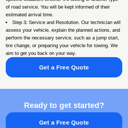
of road service. You will be kept informed of their
estimated arrival time.
Step 3: Service and Resolution. Our technician will
assess your vehicle, explain the planned actions, and
perform the necessary service, such as a jump start,
tire change, or preparing your vehicle for towing. We
aim to get you back on your way.
Get a Free Quote
Ready to get started?
Get a Free Quote