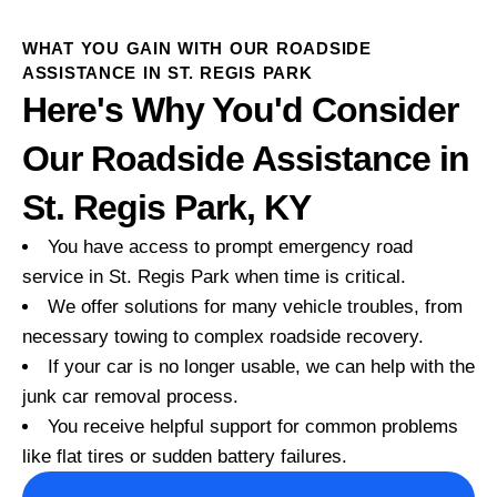
WHAT YOU GAIN WITH OUR ROADSIDE
ASSISTANCE IN ST. REGIS PARK
Here's Why You'd Consider
Our Roadside Assistance in
St. Regis Park, KY
You have access to prompt emergency road
service in St. Regis Park when time is critical.
We offer solutions for many vehicle troubles, from
necessary towing to complex roadside recovery.
If your car is no longer usable, we can help with the
junk car removal process.
You receive helpful support for common problems
like flat tires or sudden battery failures.