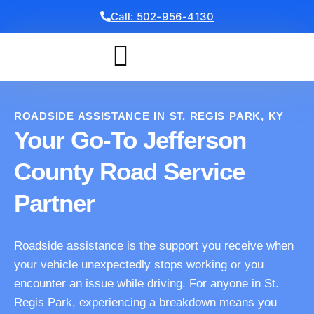
Call: 502-956-4130
Get a Free Quote
ROADSIDE ASSISTANCE IN ST. REGIS PARK, KY
Your Go-To Jefferson
County Road Service
Partner
Roadside assistance is the support you receive when
your vehicle unexpectedly stops working or you
encounter an issue while driving. For anyone in St.
Regis Park, experiencing a breakdown means you