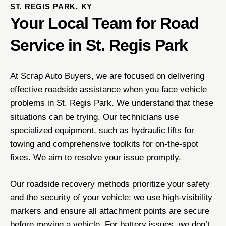
ST. REGIS PARK, KY
Your Local Team for Road
Service in St. Regis Park
At Scrap Auto Buyers, we are focused on delivering
effective roadside assistance when you face vehicle
problems in St. Regis Park. We understand that these
situations can be trying. Our technicians use
specialized equipment, such as hydraulic lifts for
towing and comprehensive toolkits for on-the-spot
fixes. We aim to resolve your issue promptly.
Our roadside recovery methods prioritize your safety
and the security of your vehicle; we use high-visibility
markers and ensure all attachment points are secure
before moving a vehicle. For battery issues, we don’t