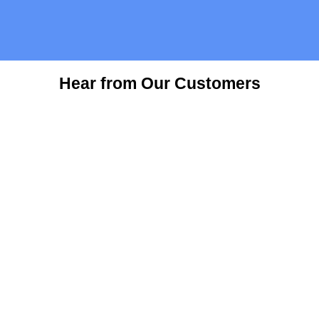
Hear from Our Customers