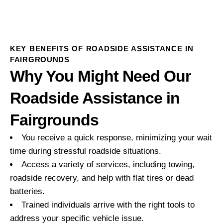
KEY BENEFITS OF ROADSIDE ASSISTANCE IN
FAIRGROUNDS
Why You Might Need Our
Roadside Assistance in
Fairgrounds
You receive a quick response, minimizing your wait
time during stressful roadside situations.
Access a variety of services, including towing,
roadside recovery, and help with flat tires or dead
batteries.
Trained individuals arrive with the right tools to
address your specific vehicle issue.