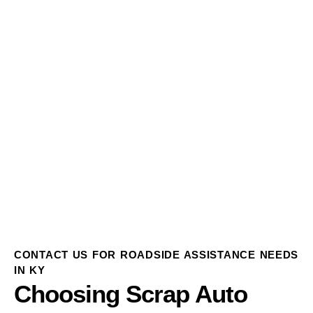
CONTACT US FOR ROADSIDE ASSISTANCE NEEDS
IN KY
Choosing Scrap Auto