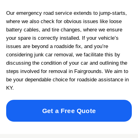
Our emergency road service extends to jump-starts,
where we also check for obvious issues like loose
battery cables, and tire changes, where we ensure
your spare is correctly installed. If your vehicle’s
issues are beyond a roadside fix, and you’re
considering junk car removal, we facilitate this by
discussing the condition of your car and outlining the
steps involved for removal in Fairgrounds. We aim to
be your dependable choice for roadside assistance in
KY.
Get a Free Quote