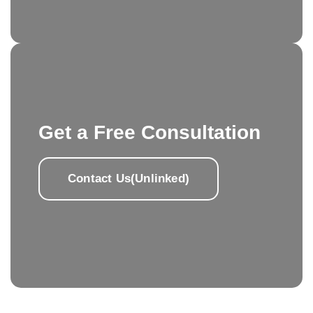
Get a Free Consultation
Contact Us(Unlinked)