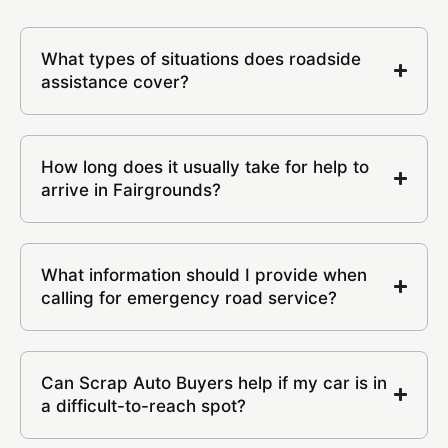
What types of situations does roadside
assistance cover?
How long does it usually take for help to
arrive in Fairgrounds?
What information should I provide when
calling for emergency road service?
Can Scrap Auto Buyers help if my car is in
a difficult-to-reach spot?