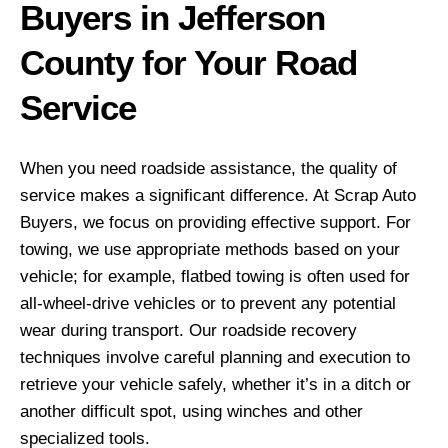
Buyers in Jefferson
County for Your Road
Service
When you need roadside assistance, the quality of
service makes a significant difference. At Scrap Auto
Buyers, we focus on providing effective support. For
towing, we use appropriate methods based on your
vehicle; for example, flatbed towing is often used for
all-wheel-drive vehicles or to prevent any potential
wear during transport. Our roadside recovery
techniques involve careful planning and execution to
retrieve your vehicle safely, whether it’s in a ditch or
another difficult spot, using winches and other
specialized tools.