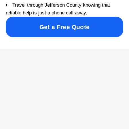
Travel through Jefferson County knowing that
reliable help is just a phone call away.
Get a Free Quote