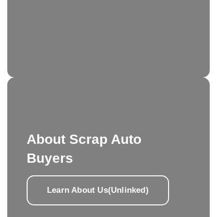
About Scrap Auto
Buyers
Learn About Us(Unlinked)