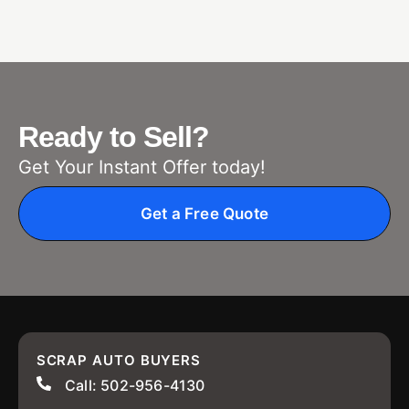
Ready to Sell?
Get Your Instant Offer today!
Get a Free Quote
SCRAP AUTO BUYERS
Call: 502-956-4130