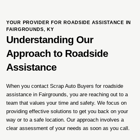
YOUR PROVIDER FOR ROADSIDE ASSISTANCE IN
FAIRGROUNDS, KY
Understanding Our
Approach to Roadside
Assistance
When you contact Scrap Auto Buyers for roadside
assistance in Fairgrounds, you are reaching out to a
team that values your time and safety. We focus on
providing effective solutions to get you back on your
way or to a safe location. Our approach involves a
clear assessment of your needs as soon as you call.