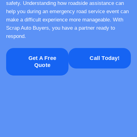
safety. Understanding how roadside assistance can
help you during an emergency road service event can
make a difficult experience more manageable. With
Scrap Auto Buyers, you have a partner ready to
respond.
Get A Free
Call Today!
Quote