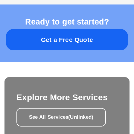
Ready to get started?
Get a Free Quote
Explore More Services
See All Services(Unlinked)