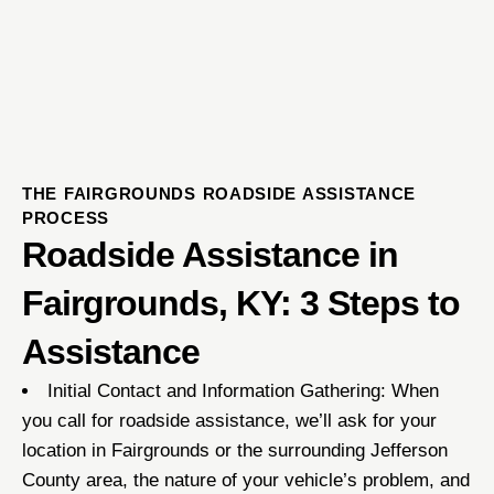
THE FAIRGROUNDS ROADSIDE ASSISTANCE
PROCESS
Roadside Assistance in
Fairgrounds, KY: 3 Steps to
Assistance
Initial Contact and Information Gathering: When
you call for roadside assistance, we’ll ask for your
location in Fairgrounds or the surrounding Jefferson
County area, the nature of your vehicle’s problem, and