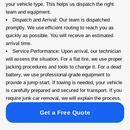
your vehicle type. This helps us dispatch the right
team and equipment.
Dispatch and Arrival: Our team is dispatched
promptly. We use efficient routing to reach you as
quickly as possible. You will receive an estimated
arrival time.
Service Performance: Upon arrival, our technician
will assess the situation. For a flat tire, we use proper
jacking procedures and tools to change it. For a dead
battery, we use professional-grade equipment to
provide a jump-start. If towing is needed, your vehicle
is carefully prepared and secured for transport. If you
require junk car removal, we will explain the process.
Get a Free Quote