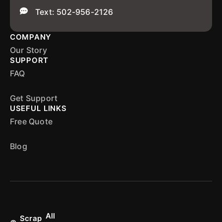
Text: 502-956-2126
COMPANY
Our Story
SUPPORT
FAQ
Get Support
USEFUL LINKS
Free Quote
Blog
All
Scrap