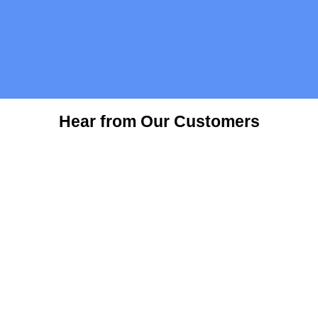
Hear from Our Customers