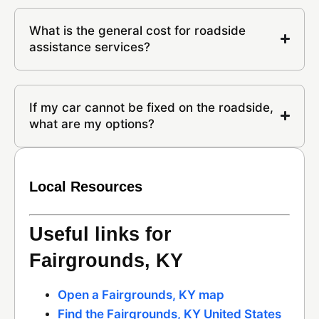
What is the general cost for roadside
assistance services?
If my car cannot be fixed on the roadside,
what are my options?
Local Resources
Useful links for
Fairgrounds, KY
Open a Fairgrounds, KY map
Find the Fairgrounds, KY United States