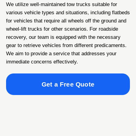
We utilize well-maintained tow trucks suitable for
various vehicle types and situations, including flatbeds
for vehicles that require all wheels off the ground and
wheel-lift trucks for other scenarios. For roadside
recovery, our team is equipped with the necessary
gear to retrieve vehicles from different predicaments.
We aim to provide a service that addresses your
immediate concerns effectively.
Get a Free Quote