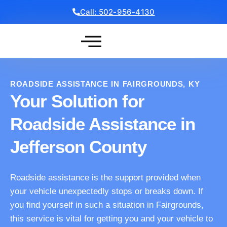
Call: 502-956-4130
Get a Free Quote
ROADSIDE ASSISTANCE IN FAIRGROUNDS, KY
Your Solution for
Roadside Assistance in
Jefferson County
Roadside assistance is the support provided when
your vehicle unexpectedly stops or breaks down. If
you find yourself in such a situation in Fairgrounds,
this service is vital for getting you and your vehicle to