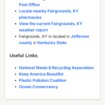
Post Office
Locate nearby Fairgrounds, KY
pharmacies
View the current Fairgrounds, KY
weather report
Jefferson
Fairgrounds, KY is located in
county
Kentucky State
in
Useful Links
National Waste & Recycling Association
Keep America Beautiful
Plastic Pollution Coalition
Ocean Conservancy