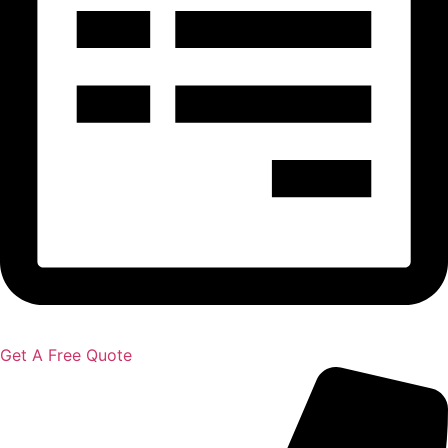
Get A Free Quote