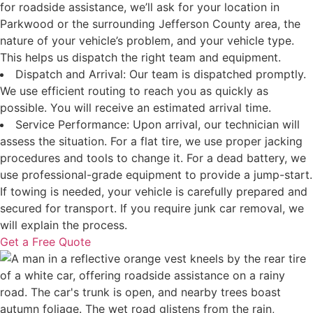
for roadside assistance, we’ll ask for your location in
Parkwood or the surrounding Jefferson County area, the
nature of your vehicle’s problem, and your vehicle type.
This helps us dispatch the right team and equipment.
Dispatch and Arrival: Our team is dispatched promptly.
We use efficient routing to reach you as quickly as
possible. You will receive an estimated arrival time.
Service Performance: Upon arrival, our technician will
assess the situation. For a flat tire, we use proper jacking
procedures and tools to change it. For a dead battery, we
use professional-grade equipment to provide a jump-start.
If towing is needed, your vehicle is carefully prepared and
secured for transport. If you require junk car removal, we
will explain the process.
Get a Free Quote