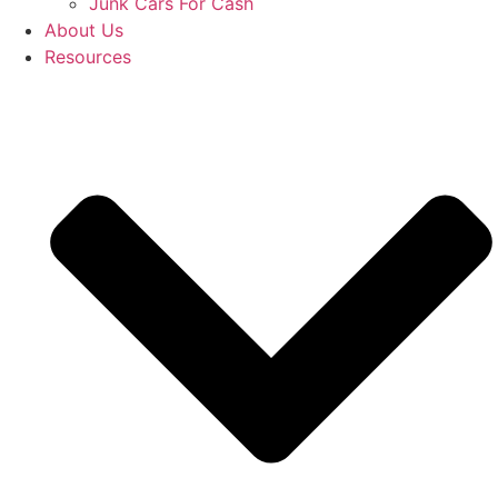
Junk Cars For Cash
About Us
Resources