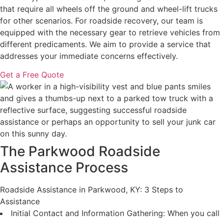
that require all wheels off the ground and wheel-lift trucks
for other scenarios. For roadside recovery, our team is
equipped with the necessary gear to retrieve vehicles from
different predicaments. We aim to provide a service that
addresses your immediate concerns effectively.
Get a Free Quote
The Parkwood Roadside
Assistance Process
Roadside Assistance in Parkwood, KY: 3 Steps to
Assistance
Initial Contact and Information Gathering: When you call