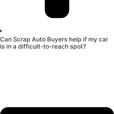
Can Scrap Auto Buyers help if my car
is in a difficult-to-reach spot?