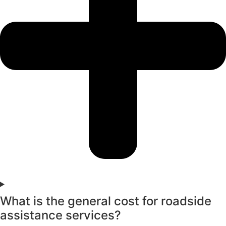
What is the general cost for roadside
assistance services?