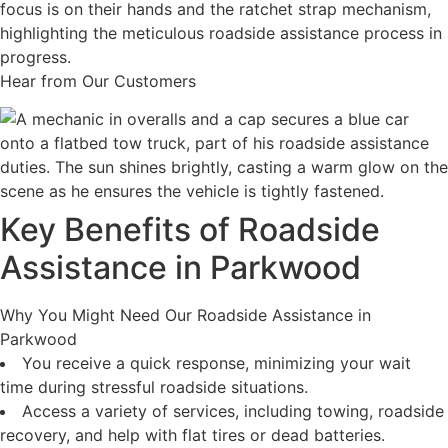
Hear from Our Customers
Key Benefits of Roadside
Assistance in Parkwood
Why You Might Need Our Roadside Assistance in
Parkwood
You receive a quick response, minimizing your wait
time during stressful roadside situations.
Access a variety of services, including towing, roadside
recovery, and help with flat tires or dead batteries.