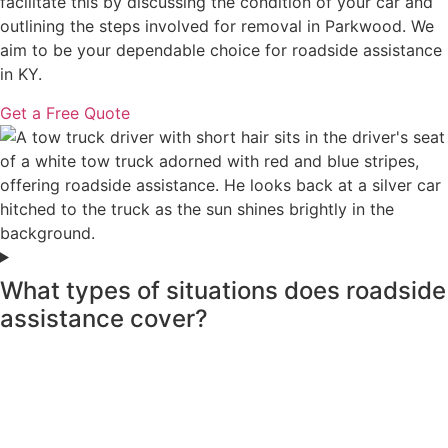
facilitate this by discussing the condition of your car and
outlining the steps involved for removal in Parkwood. We
aim to be your dependable choice for roadside assistance
in KY.
Get a Free Quote
What types of situations does roadside
assistance cover?