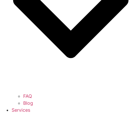
FAQ
Blog
Services