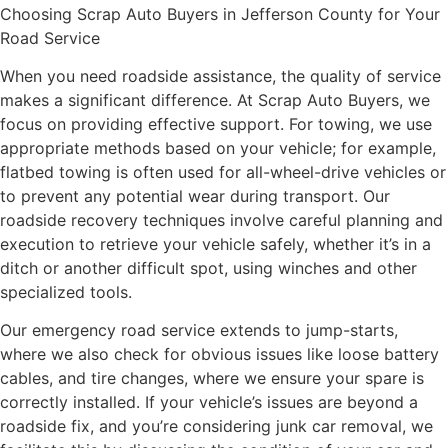
Choosing Scrap Auto Buyers in Jefferson County for Your
Road Service
When you need roadside assistance, the quality of service
makes a significant difference. At Scrap Auto Buyers, we
focus on providing effective support. For towing, we use
appropriate methods based on your vehicle; for example,
flatbed towing is often used for all-wheel-drive vehicles or
to prevent any potential wear during transport. Our
roadside recovery techniques involve careful planning and
execution to retrieve your vehicle safely, whether it’s in a
ditch or another difficult spot, using winches and other
specialized tools.
Our emergency road service extends to jump-starts,
where we also check for obvious issues like loose battery
cables, and tire changes, where we ensure your spare is
correctly installed. If your vehicle’s issues are beyond a
roadside fix, and you’re considering junk car removal, we