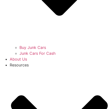
Buy Junk Cars
Junk Cars For Cash
About Us
Resources