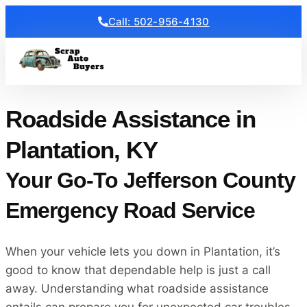
Call: 502-956-4130
Get a Free Quote
Roadside Assistance in
Plantation, KY
Your Go-To Jefferson County
Emergency Road Service
When your vehicle lets you down in Plantation, it’s
good to know that dependable help is just a call
away. Understanding what roadside assistance