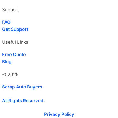
Support
FAQ
Get Support
Useful Links
Free Quote
Blog
© 2026
Scrap Auto Buyers.
All Rights Reserved.
Privacy Policy