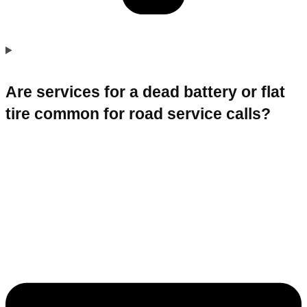
Are services for a dead battery or flat
tire common for road service calls?