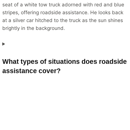
What types of situations does roadside
assistance cover?