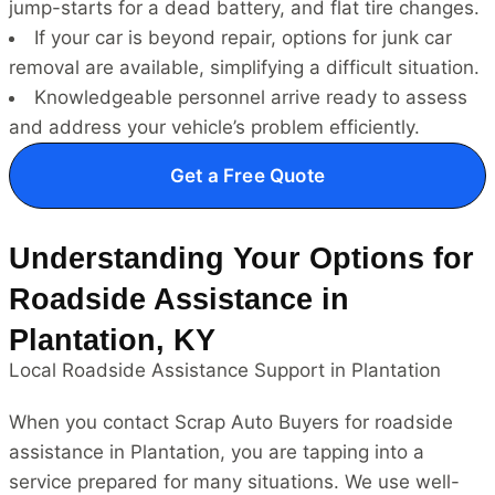
jump-starts for a dead battery, and flat tire changes.
If your car is beyond repair, options for junk car
removal are available, simplifying a difficult situation.
Knowledgeable personnel arrive ready to assess
and address your vehicle’s problem efficiently.
Get a Free Quote
Understanding Your Options for
Roadside Assistance in
Plantation, KY
Local Roadside Assistance Support in Plantation
When you contact Scrap Auto Buyers for roadside
assistance in Plantation, you are tapping into a
service prepared for many situations. We use well-