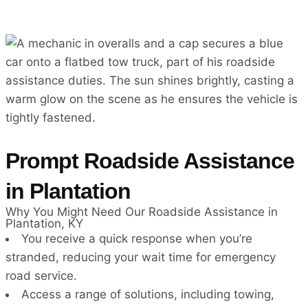
Prompt Roadside Assistance
in Plantation
Why You Might Need Our Roadside Assistance in
Plantation, KY
You receive a quick response when you’re
stranded, reducing your wait time for emergency
road service.
Access a range of solutions, including towing,