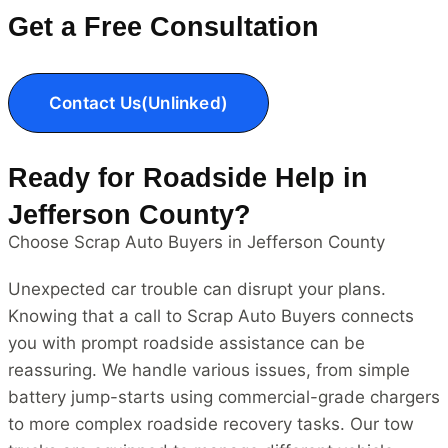
Get a Free Consultation
Contact Us(Unlinked)
Ready for Roadside Help in
Jefferson County?
Choose Scrap Auto Buyers in Jefferson County
Unexpected car trouble can disrupt your plans.
Knowing that a call to Scrap Auto Buyers connects
you with prompt roadside assistance can be
reassuring. We handle various issues, from simple
battery jump-starts using commercial-grade chargers
to more complex roadside recovery tasks. Our tow