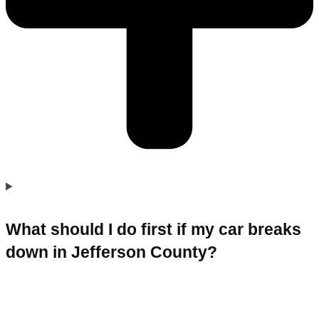
What should I do first if my car breaks
down in Jefferson County?