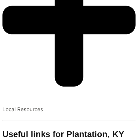
Local Resources
Useful links for Plantation, KY