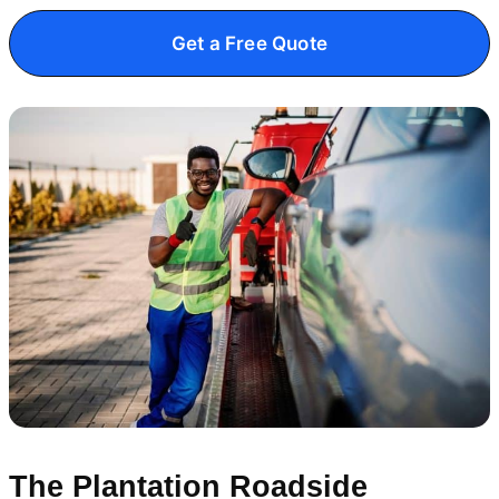
Get a Free Quote
The Plantation Roadside