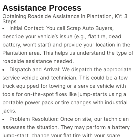
Assistance Process
Obtaining Roadside Assistance in Plantation, KY: 3
Steps
Initial Contact: You call Scrap Auto Buyers,
describe your vehicle’s issue (e.g., flat tire, dead
battery, won’t start) and provide your location in the
Plantation area. This helps us understand the type of
roadside assistance needed.
Dispatch and Arrival: We dispatch the appropriate
service vehicle and technician. This could be a tow
truck equipped for towing or a service vehicle with
tools for on-the-spot fixes like jump-starts using a
portable power pack or tire changes with industrial
jacks.
Problem Resolution: Once on site, our technician
assesses the situation. They may perform a battery
jump-start, change your flat tire with your spare,