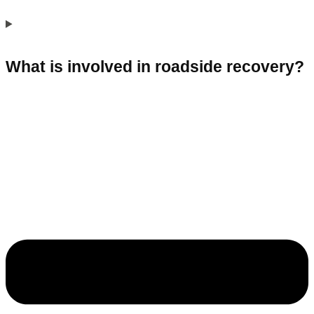
What is involved in roadside recovery?