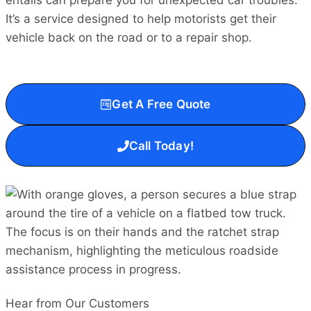
entails can prepare you for unexpected car troubles.
It’s a service designed to help motorists get their
vehicle back on the road or to a repair shop.
Get A Free Quote
Call Today!
Hear from Our Customers