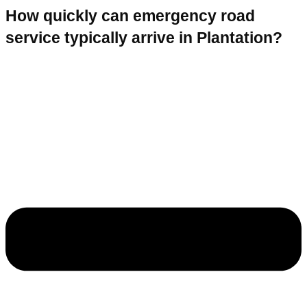
How quickly can emergency road
service typically arrive in Plantation?