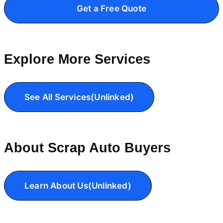
Get a Free Quote
Explore More Services
See All Services(Unlinked)
About Scrap Auto Buyers
Learn About Us(Unlinked)