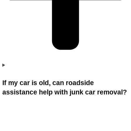
If my car is old, can roadside
assistance help with junk car removal?