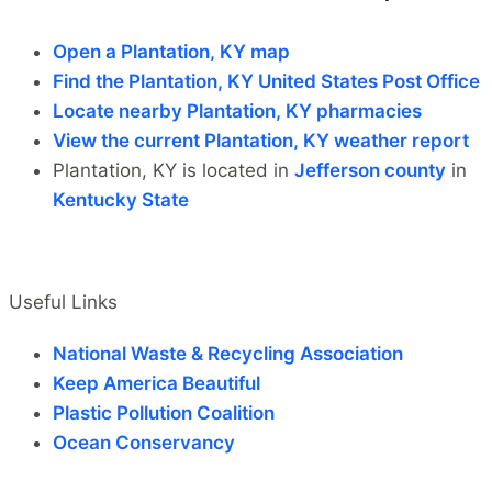
Open a Plantation, KY map
Find the Plantation, KY United States Post Office
Locate nearby Plantation, KY pharmacies
View the current Plantation, KY weather report
Plantation, KY is located in
Jefferson county
in
Kentucky State
Useful Links
National Waste & Recycling Association
Keep America Beautiful
Plastic Pollution Coalition
Ocean Conservancy