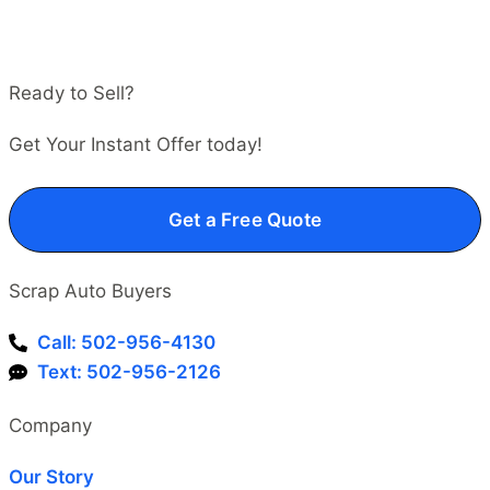
Ready to Sell?
Get Your Instant Offer today!
Get a Free Quote
Scrap Auto Buyers
Call: 502-956-4130
Text: 502-956-2126
Company
Our Story