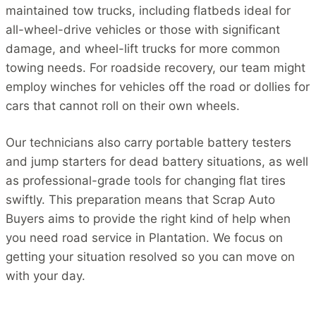
maintained tow trucks, including flatbeds ideal for
all-wheel-drive vehicles or those with significant
damage, and wheel-lift trucks for more common
towing needs. For roadside recovery, our team might
employ winches for vehicles off the road or dollies for
cars that cannot roll on their own wheels.
Our technicians also carry portable battery testers
and jump starters for dead battery situations, as well
as professional-grade tools for changing flat tires
swiftly. This preparation means that Scrap Auto
Buyers aims to provide the right kind of help when
you need road service in Plantation. We focus on
getting your situation resolved so you can move on
with your day.