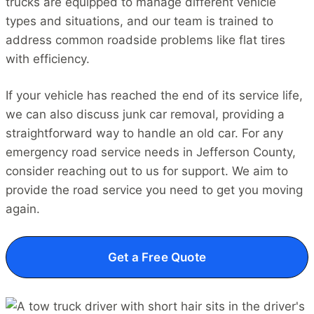
trucks are equipped to manage different vehicle
types and situations, and our team is trained to
address common roadside problems like flat tires
with efficiency.
If your vehicle has reached the end of its service life,
we can also discuss junk car removal, providing a
straightforward way to handle an old car. For any
emergency road service needs in Jefferson County,
consider reaching out to us for support. We aim to
provide the road service you need to get you moving
again.
Get a Free Quote