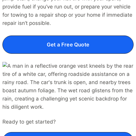
provide fuel if you’ve run out, or prepare your vehicle
for towing to a repair shop or your home if immediate
repair isn’t possible.
Get a Free Quote
Ready to get started?